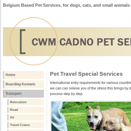
Belgium Based Pet Services, for dogs, cats, and small animals
Pet Travel Special Services
Home
International entry requirements for various countries
Boarding Kennels
we can can relieve you of the stress this brings by do
Transport
process step by step.
Relocation
Road
Air
Travel Crates