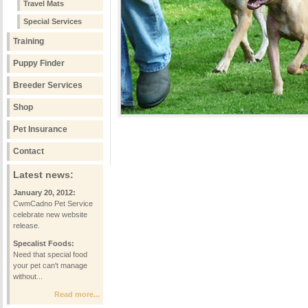
Travel Mats
Special Services
Training
Puppy Finder
Breeder Services
Shop
Pet Insurance
Contact
Latest news:
January 20, 2012:
CwmCadno Pet Service
celebrate new website
release.
Specalist Foods:
Need that special food
your pet can't manage
without...
Read more...