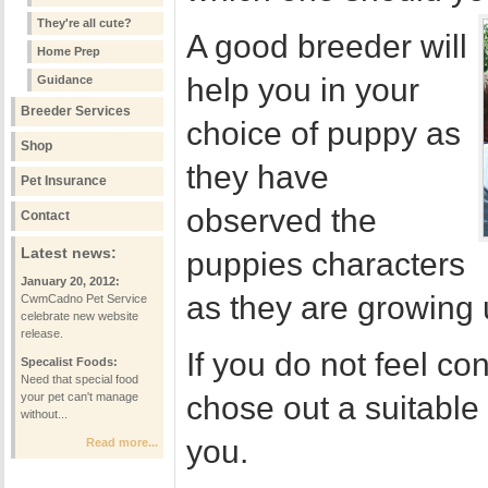
They're all cute?
A good breeder will
Home Prep
help you in your
Guidance
Breeder Services
choice of puppy as
Shop
they have
Pet Insurance
observed the
Contact
Latest news:
puppies characters
January 20, 2012:
as they are growing 
CwmCadno Pet Service
celebrate new website
release.
If you do not feel co
Specalist Foods:
Need that special food
your pet can't manage
chose out a suitabl
without...
you.
Read more...