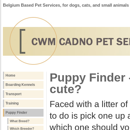
Belgium Based Pet Services, for dogs, cats, and small animals
Puppy Finder -
Home
cute?
Boarding Kennels
Transport
Faced with a litter o
Training
Puppy Finder
to do is pick one up 
What Breed?
which one should yo
Which Breeder?